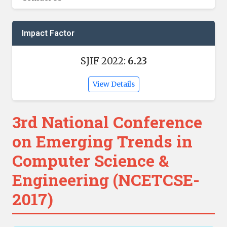
Impact Factor
SJIF 2022:
6.23
View Details
3rd National Conference
on Emerging Trends in
Computer Science &
Engineering (NCETCSE-
2017)