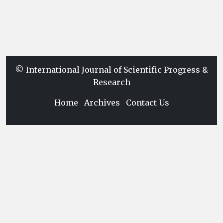
© International Journal of Scientific Progress &
Research
Home
Archives
Contact Us