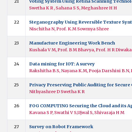
21
Voting System Using Retina Scanning Techno
Swetha K R , Sahana S S, Meghashree H H
22
Steganography Using Reversible Texture Synt
Nischitha N, Prof. K.M Sowmya Shree
23
Manufacture Engineering Work Bench
Kushala V M, Prof. B M Bhavya, Prof. H R Diwaka
24
Data mining for IOT: A survey
Rakshitha B.S, Nayana K.M, Pooja Darshini B.N,
25
Privacy Preserving Public Auditing for Secure
Nithyashree D Swetha K R
26
FOG COMPUTING Securing the Cloud and its Ap
Kavana S P, Swathi V S,Ujwal S, Shivaraja H M
27
Survey on Robot Framework