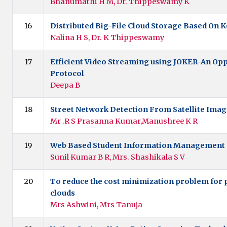
Bhanumathi H M, Dr. Thippeswamy K
16
Distributed Big-File Cloud Storage Based On K
Nalina H S, Dr. K Thippeswamy
17
Efficient Video Streaming using JOKER-An Opp
Protocol
Deepa B
18
Street Network Detection From Satellite Ima
Mr .R S Prasanna Kumar,Manushree K R
19
Web Based Student Information Management
Sunil Kumar B R, Mrs. Shashikala S V
20
To reduce the cost minimization problem for p
clouds
Mrs Ashwini, Mrs Tanuja