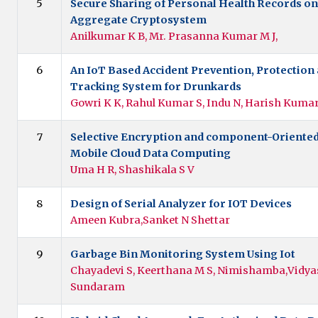
5
Secure Sharing of Personal Health Records on
Aggregate Cryptosystem
Anilkumar K B, Mr. Prasanna Kumar M J,
6
An IoT Based Accident Prevention, Protection
Tracking System for Drunkards
Gowri K K, Rahul Kumar S, Indu N, Harish Kumar
7
Selective Encryption and component-Oriented
Mobile Cloud Data Computing
Uma H R, Shashikala S V
8
Design of Serial Analyzer for IOT Devices
Ameen Kubra,Sanket N Shettar
9
Garbage Bin Monitoring System Using Iot
Chayadevi S, Keerthana M S, Nimishamba,Vidyas
Sundaram