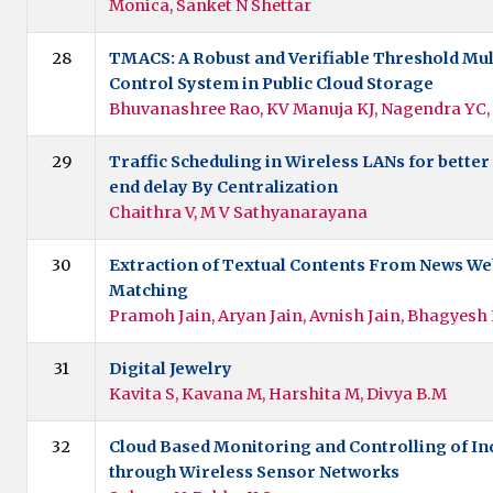
Monica, Sanket N Shettar
28
TMACS: A Robust and Verifiable Threshold Mul
Control System in Public Cloud Storage
Bhuvanashree Rao, KV Manuja KJ, Nagendra YC
29
Traffic Scheduling in Wireless LANs for bette
end delay By Centralization
Chaithra V, M V Sathyanarayana
30
Extraction of Textual Contents From News We
Matching
Pramoh Jain, Aryan Jain, Avnish Jain, Bhagyesh
31
Digital Jewelry
Kavita S, Kavana M, Harshita M, Divya B.M
32
Cloud Based Monitoring and Controlling of In
through Wireless Sensor Networks