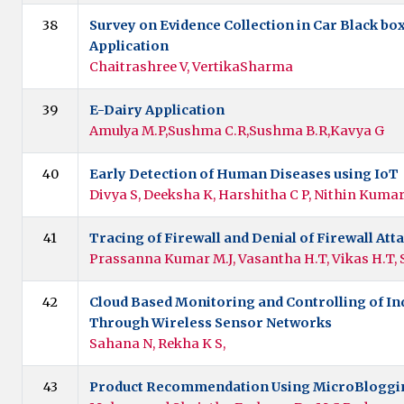
38
Survey on Evidence Collection in Car Black bo
Application
Chaitrashree V, VertikaSharma
39
E-Dairy Application
Amulya M.P,Sushma C.R,Sushma B.R,Kavya G
40
Early Detection of Human Diseases using IoT
Divya S, Deeksha K, Harshitha C P, Nithin Kuma
41
Tracing of Firewall and Denial of Firewall Att
Prassanna Kumar M.J, Vasantha H.T, Vikas H.T, 
42
Cloud Based Monitoring and Controlling of In
Through Wireless Sensor Networks
Sahana N, Rekha K S,
43
Product Recommendation Using MicroBloggi