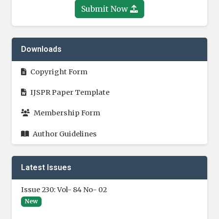
Submit Now
Downloads
Copyright Form
IJSPR Paper Template
Membership Form
Author Guidelines
Latest Issues
Issue 230: Vol- 84 No- 02
New