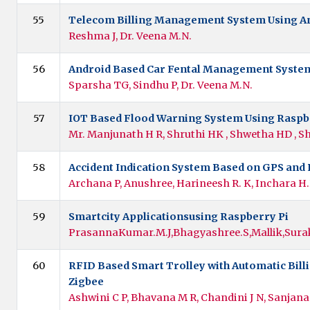
55
Telecom Billing Management System Using A
Reshma J, Dr. Veena M.N.
56
Android Based Car Fental Management Syste
Sparsha TG, Sindhu P, Dr. Veena M.N.
57
IOT Based Flood Warning System Using Raspb
Mr. Manjunath H R, Shruthi HK , Shwetha HD , S
58
Accident Indication System Based on GPS and
Archana P, Anushree, Harineesh R. K, Inchara H
59
Smartcity Applicationsusing Raspberry Pi
PrasannaKumar.M.J,Bhagyashree.S,Mallik,Sura
60
RFID Based Smart Trolley with Automatic Bill
Zigbee
Ashwini C P, Bhavana M R, Chandini J N, Sanjana