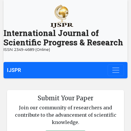
International Journal of
Scientific Progress & Research
ISSN: 2349-4689 (Online)
IJSPR
Submit Your Paper
Join our community of researchers and
contribute to the advancement of scientific
knowledge.