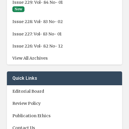
Issue 229: Vol- 84 No- 01
New
Issue 228: Vol- 83 No- 02
Issue 227: Vol- 83 No- 01
Issue 226: Vol- 82 No- 12
View All Archives
Quick Links
Editorial Board
Review Policy
Publication Ethics
Contact Us