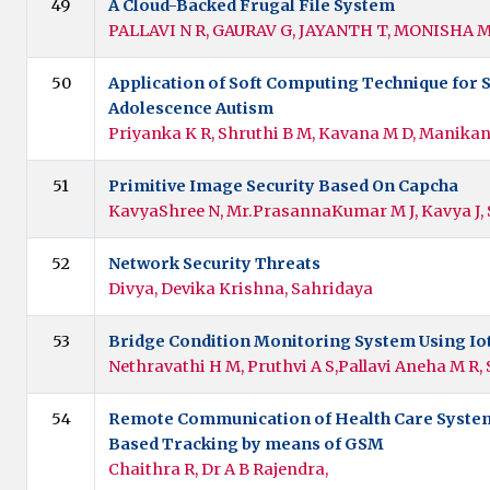
49
A Cloud-Backed Frugal File System
PALLAVI N R, GAURAV G, JAYANTH T, MONISHA 
50
Application of Soft Computing Technique for 
Adolescence Autism
Priyanka K R, Shruthi B M, Kavana M D, Manika
51
Primitive Image Security Based On Capcha
KavyaShree N, Mr.PrasannaKumar M J, Kavya J,
52
Network Security Threats
Divya, Devika Krishna, Sahridaya
53
Bridge Condition Monitoring System Using Io
Nethravathi H M, Pruthvi A S,Pallavi Aneha M R, 
54
Remote Communication of Health Care System
Based Tracking by means of GSM
Chaithra R, Dr A B Rajendra,