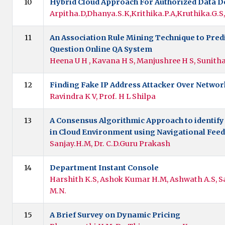
10
Hybrid Cloud Approach For Authorized Data D
Arpitha.D,Dhanya.S.K,Krithika.P.A,Kruthika.G.
11
An Association Rule Mining Technique to Predi
Question Online QA System
Heena U H , Kavana H S, Manjushree H S, Sunith
12
Finding Fake IP Address Attacker Over Networ
Ravindra K V, Prof. H L Shilpa
13
A Consensus Algorithmic Approach to identify
in Cloud Environment using Navigational Fee
Sanjay.H.M, Dr. C.D.Guru Prakash
14
Department Instant Console
Harshith K.S, Ashok Kumar H.M, Ashwath A.S, S
M.N.
15
A Brief Survey on Dynamic Pricing