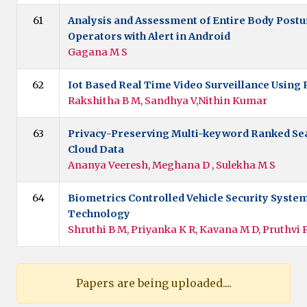
61
Analysis and Assessment of Entire Body Post
Operators with Alert in Android
Gagana M S
62
Iot Based Real Time Video Surveillance Using 
Rakshitha B M, Sandhya V,Nithin Kumar
63
Privacy-Preserving Multi-keyword Ranked Se
Cloud Data
Ananya Veeresh, Meghana D , Sulekha M S
64
Biometrics Controlled Vehicle Security Syste
Technology
Shruthi B M, Priyanka K R, Kavana M D, Pruthvi 
Papers are being uploaded....