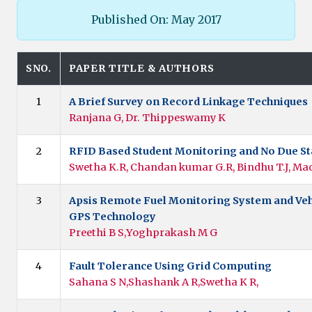
Published On: May 2017
SNO.
PAPER TITLE & AUTHORS
1
A Brief Survey on Record Linkage Techniques
Ranjana G, Dr. Thippeswamy K
2
RFID Based Student Monitoring and No Due St
Swetha K.R, Chandan kumar G.R, Bindhu T.J, Ma
3
Apsis Remote Fuel Monitoring System and Veh
GPS Technology
Preethi B S,Yoghprakash M G
4
Fault Tolerance Using Grid Computing
Sahana S N,Shashank A R,Swetha K R,