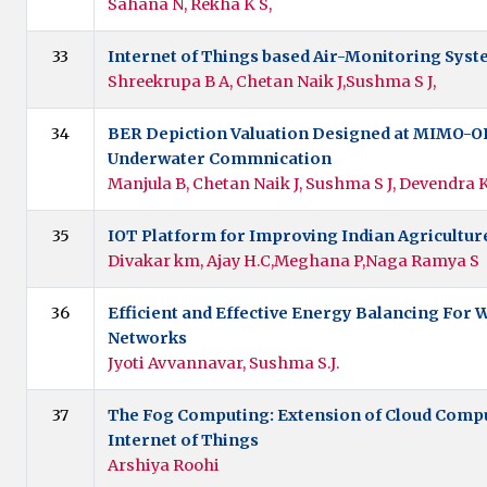
Sahana N, Rekha K S,
33
Internet of Things based Air-Monitoring Sys
Shreekrupa B A, Chetan Naik J,Sushma S J,
34
BER Depiction Valuation Designed at MIMO-O
Underwater Commnication
Manjula B, Chetan Naik J, Sushma S J, Devendra
35
IOT Platform for Improving Indian Agricultu
Divakar km, Ajay H.C,Meghana P,Naga Ramya S
36
Efficient and Effective Energy Balancing For 
Networks
Jyoti Avvannavar, Sushma S.J.
37
The Fog Computing: Extension of Cloud Compu
Internet of Things
Arshiya Roohi