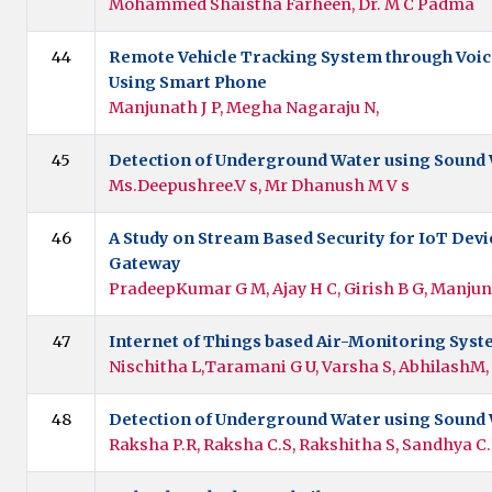
Mohammed Shaistha Farheen, Dr. M C Padma
44
Remote Vehicle Tracking System through Voi
Using Smart Phone
Manjunath J P, Megha Nagaraju N,
45
Detection of Underground Water using Sound
Ms.Deepushree.V s, Mr Dhanush M V s
46
A Study on Stream Based Security for IoT Devi
Gateway
PradeepKumar G M, Ajay H C, Girish B G, Manjun
47
Internet of Things based Air-Monitoring Sys
Nischitha L,Taramani G U, Varsha S, AbhilashM,
48
Detection of Underground Water using Sound
Raksha P.R, Raksha C.S, Rakshitha S, Sandhya C